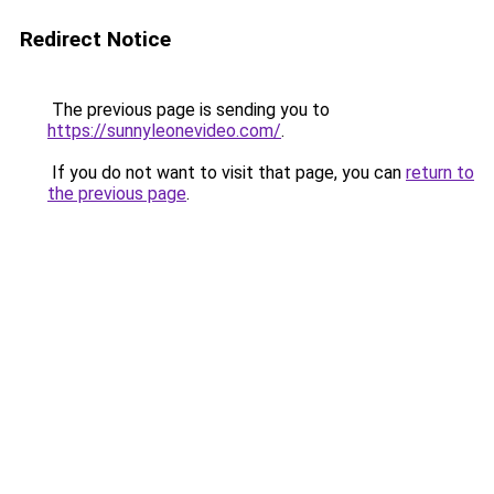
Redirect Notice
The previous page is sending you to
https://sunnyleonevideo.com/
.
If you do not want to visit that page, you can
return to
the previous page
.