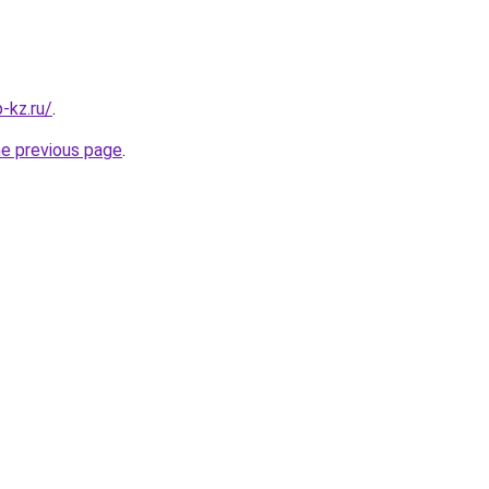
-kz.ru/
.
he previous page
.