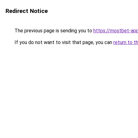
Redirect Notice
The previous page is sending you to
https://mostbet-app
If you do not want to visit that page, you can
return to t