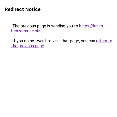
Redirect Notice
The previous page is sending you to
https://karim-
benzema-ae.biz
.
If you do not want to visit that page, you can
return to
the previous page
.