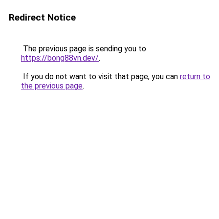
Redirect Notice
The previous page is sending you to
https://bong88vn.dev/
.
If you do not want to visit that page, you can
return to
the previous page
.