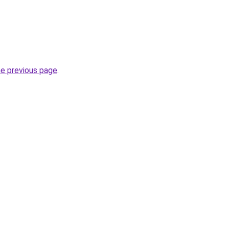
he previous page
.