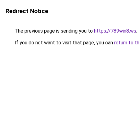
Redirect Notice
The previous page is sending you to
https://789win8.ws
.
If you do not want to visit that page, you can
return to t