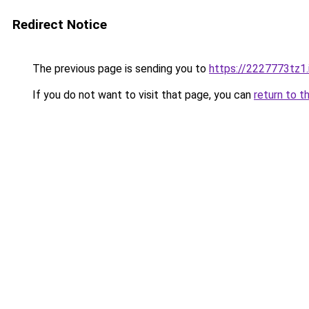
Redirect Notice
The previous page is sending you to
https://2227773tz1.
If you do not want to visit that page, you can
return to t