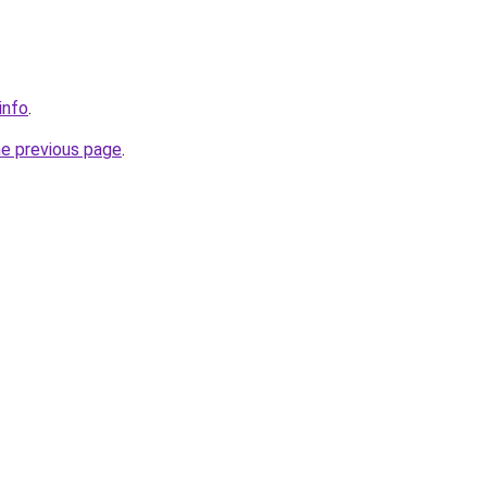
info
.
he previous page
.