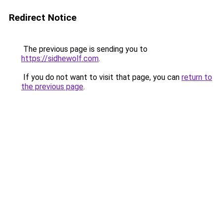
Redirect Notice
The previous page is sending you to
https://sidhewolf.com
.
If you do not want to visit that page, you can
return to
the previous page
.