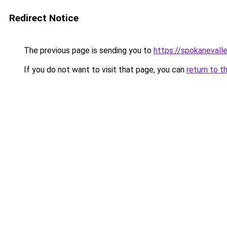
Redirect Notice
The previous page is sending you to
https://spokanevall
If you do not want to visit that page, you can
return to t