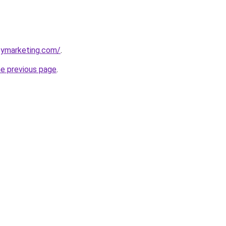
eymarketing.com/
.
he previous page
.