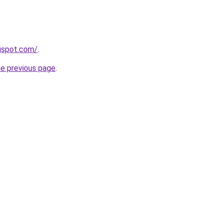
gspot.com/
.
he previous page
.