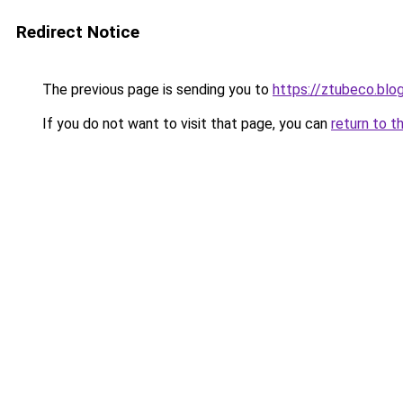
Redirect Notice
The previous page is sending you to
https://ztubeco.blo
If you do not want to visit that page, you can
return to t