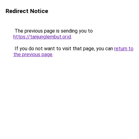
Redirect Notice
The previous page is sending you to
https://tanjunglembut.or.id
.
If you do not want to visit that page, you can
return to
the previous page
.