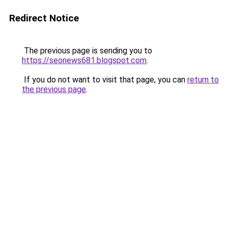
Redirect Notice
The previous page is sending you to
https://seonews681.blogspot.com
.
If you do not want to visit that page, you can
return to
the previous page
.