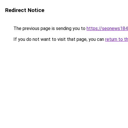
Redirect Notice
The previous page is sending you to
https://seonews184
If you do not want to visit that page, you can
return to t