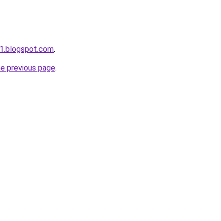
1.blogspot.com
.
he previous page
.