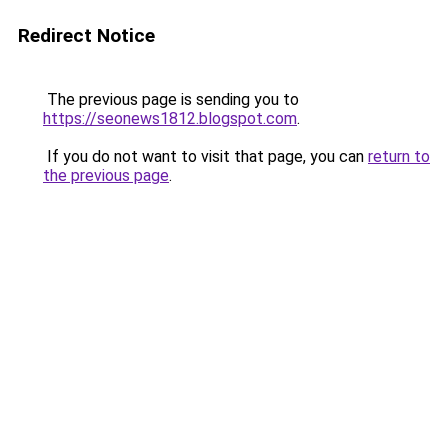
Redirect Notice
The previous page is sending you to
https://seonews1812.blogspot.com
.
If you do not want to visit that page, you can
return to
the previous page
.