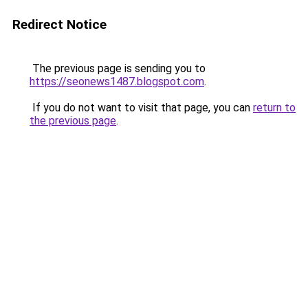
Redirect Notice
The previous page is sending you to
https://seonews1487.blogspot.com
.
If you do not want to visit that page, you can
return to
the previous page
.