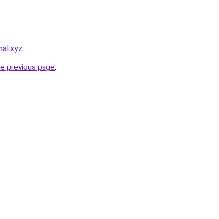
nal.xyz
.
he previous page
.