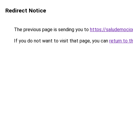
Redirect Notice
The previous page is sending you to
https://saludemocio
If you do not want to visit that page, you can
return to t