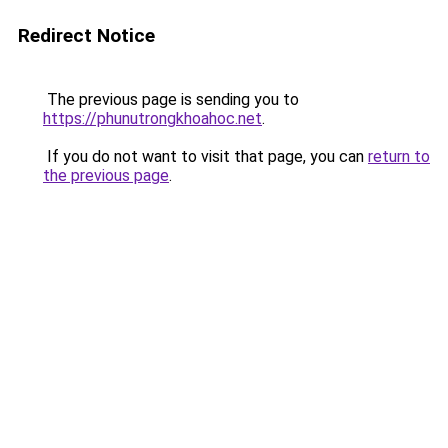
Redirect Notice
The previous page is sending you to
https://phunutrongkhoahoc.net
.
If you do not want to visit that page, you can
return to
the previous page
.