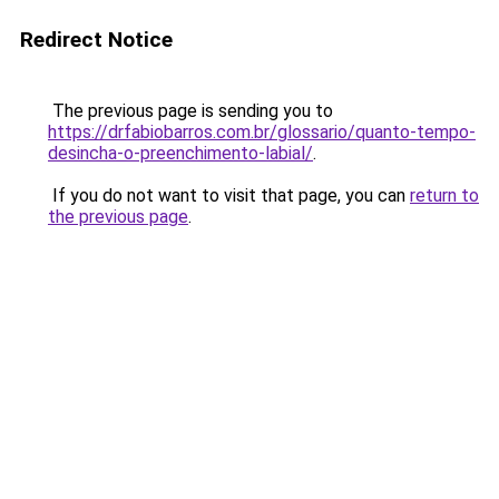
Redirect Notice
The previous page is sending you to
https://drfabiobarros.com.br/glossario/quanto-tempo-
desincha-o-preenchimento-labial/
.
If you do not want to visit that page, you can
return to
the previous page
.