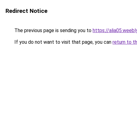
Redirect Notice
The previous page is sending you to
https://alia05.weeb
If you do not want to visit that page, you can
return to t