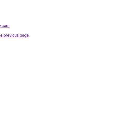
ly.com
.
he previous page
.