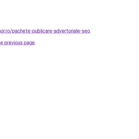
or.ro/pachete-publicare-advertoriale-seo
.
he previous page
.