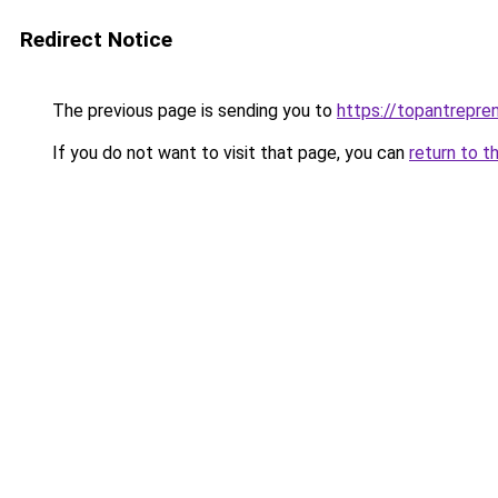
Redirect Notice
The previous page is sending you to
https://topantrepren
If you do not want to visit that page, you can
return to t