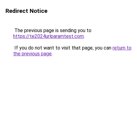
Redirect Notice
The previous page is sending you to
https://te2024urlparamtest.com
.
If you do not want to visit that page, you can
return to
the previous page
.