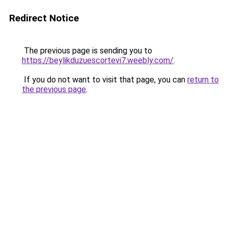
Redirect Notice
The previous page is sending you to
https://beylikduzuescortevi7.weebly.com/
.
If you do not want to visit that page, you can
return to
the previous page
.