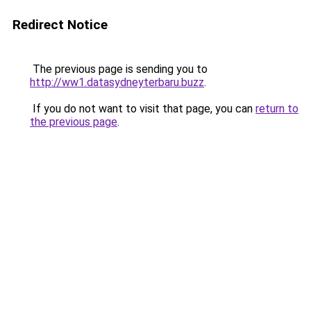
Redirect Notice
The previous page is sending you to
http://ww1.datasydneyterbaru.buzz
.
If you do not want to visit that page, you can
return to
the previous page
.