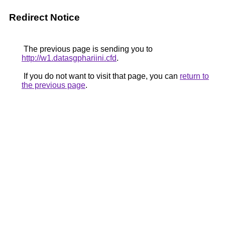
Redirect Notice
The previous page is sending you to
http://w1.datasgphariini.cfd
.
If you do not want to visit that page, you can
return to
the previous page
.