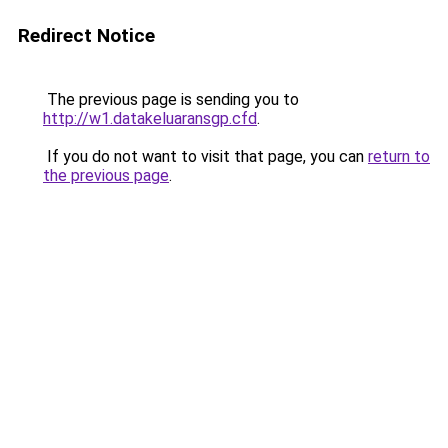
Redirect Notice
The previous page is sending you to
http://w1.datakeluaransgp.cfd
.
If you do not want to visit that page, you can
return to
the previous page
.