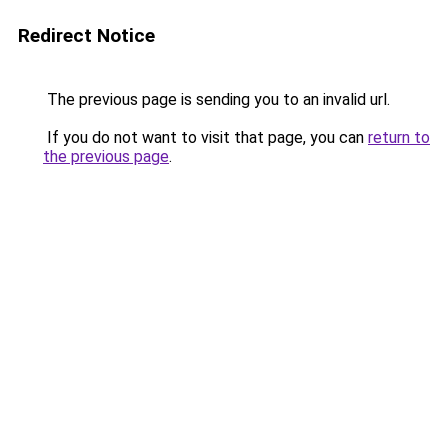
Redirect Notice
The previous page is sending you to an invalid url.
If you do not want to visit that page, you can
return to
the previous page
.