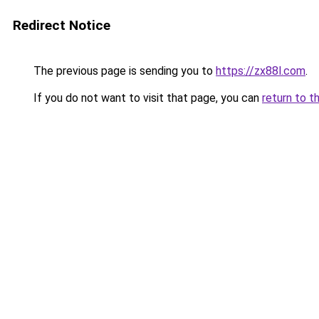
Redirect Notice
The previous page is sending you to
https://zx88l.com
.
If you do not want to visit that page, you can
return to t