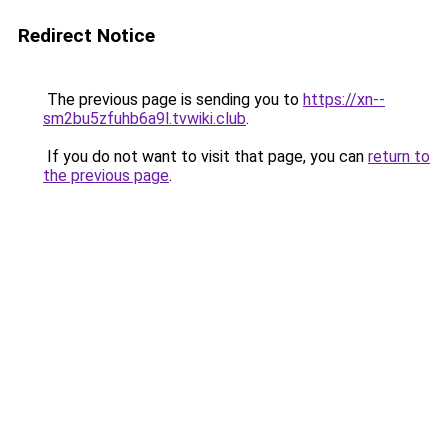
Redirect Notice
The previous page is sending you to
https://xn--
sm2bu5zfuhb6a9l.tvwiki.club
.
If you do not want to visit that page, you can
return to
the previous page
.