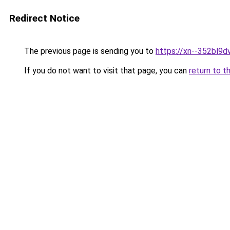
Redirect Notice
The previous page is sending you to
https://xn--352bl9d
If you do not want to visit that page, you can
return to t