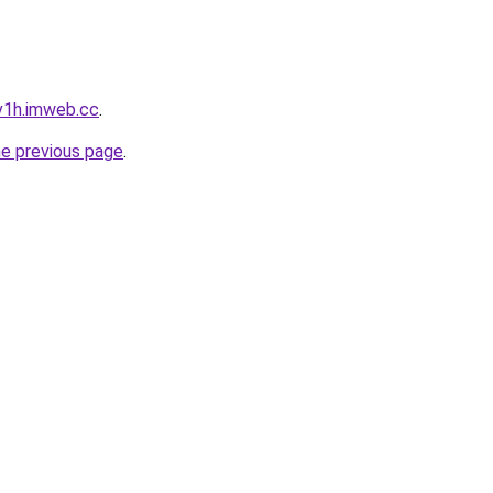
v1h.imweb.cc
.
he previous page
.