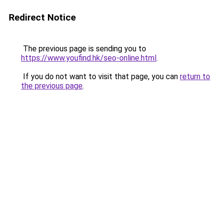
Redirect Notice
The previous page is sending you to
https://www.youfind.hk/seo-online.html
.
If you do not want to visit that page, you can
return to
the previous page
.