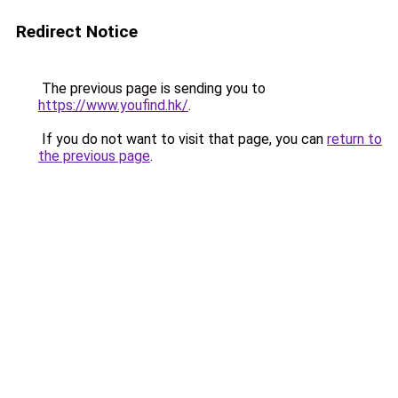
Redirect Notice
The previous page is sending you to
https://www.youfind.hk/
.
If you do not want to visit that page, you can
return to
the previous page
.