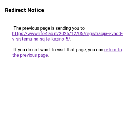
Redirect Notice
The previous page is sending you to
https://www.life4lab.it/2025/12/05/registracija-i-vhod-
v-sistemu-na-sajte-kazino-5/
.
If you do not want to visit that page, you can
return to
the previous page
.