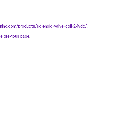
nind.com/products/solenoid-valve-coil-24vdc/
.
he previous page
.