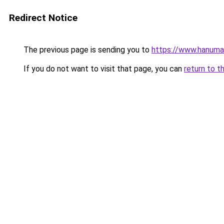
Redirect Notice
The previous page is sending you to
https://www.hanuma
If you do not want to visit that page, you can
return to t