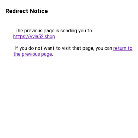
Redirect Notice
The previous page is sending you to
https://vvia52.shop
.
If you do not want to visit that page, you can
return to
the previous page
.