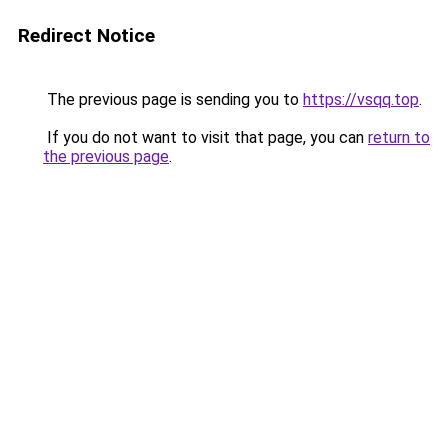
Redirect Notice
The previous page is sending you to
https://vsqq.top
.
If you do not want to visit that page, you can
return to
the previous page
.