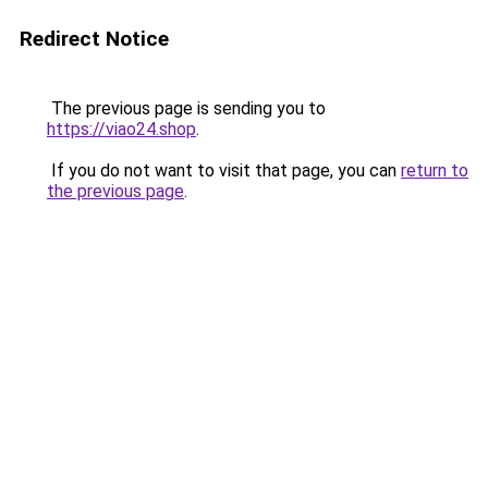
Redirect Notice
The previous page is sending you to
https://viao24.shop
.
If you do not want to visit that page, you can
return to
the previous page
.