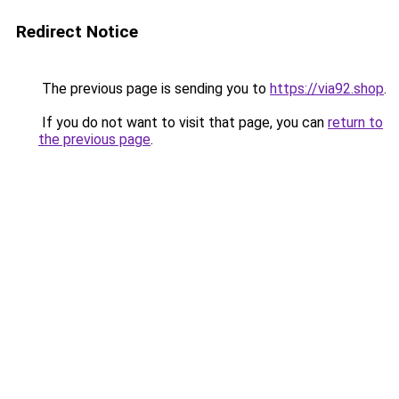
Redirect Notice
The previous page is sending you to
https://via92.shop
.
If you do not want to visit that page, you can
return to
the previous page
.