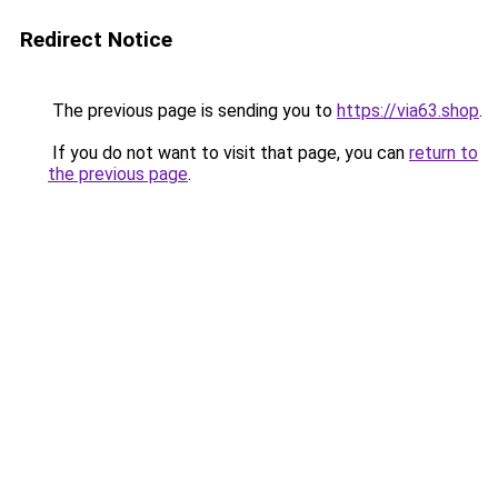
Redirect Notice
The previous page is sending you to
https://via63.shop
.
If you do not want to visit that page, you can
return to
the previous page
.