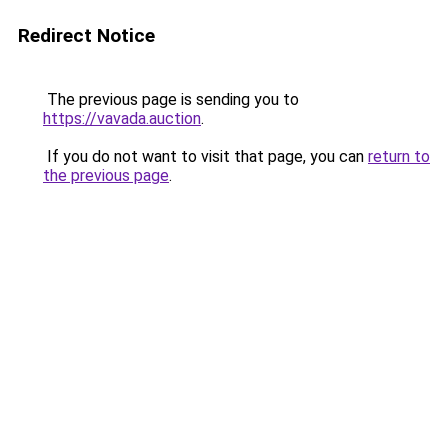
Redirect Notice
The previous page is sending you to
https://vavada.auction
.
If you do not want to visit that page, you can
return to
the previous page
.