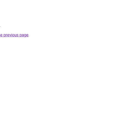
.
he previous page
.