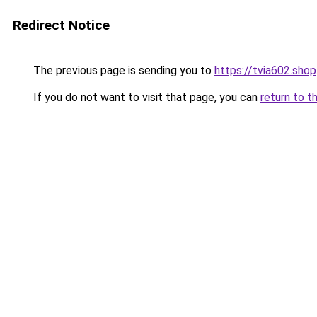
Redirect Notice
The previous page is sending you to
https://tvia602.shop
If you do not want to visit that page, you can
return to t