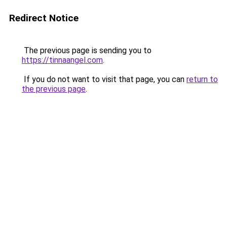
Redirect Notice
The previous page is sending you to
https://tinnaangel.com
.
If you do not want to visit that page, you can
return to
the previous page
.