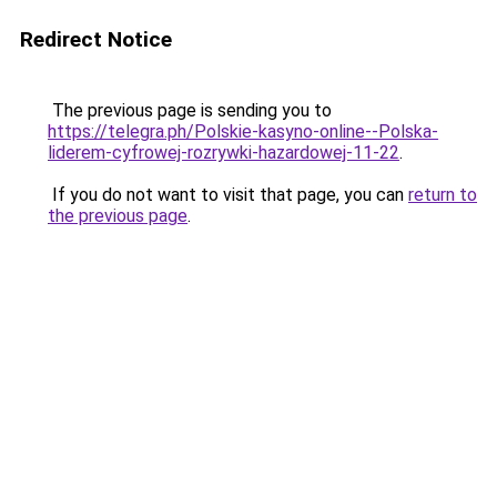
Redirect Notice
The previous page is sending you to
https://telegra.ph/Polskie-kasyno-online--Polska-
liderem-cyfrowej-rozrywki-hazardowej-11-22
.
If you do not want to visit that page, you can
return to
the previous page
.