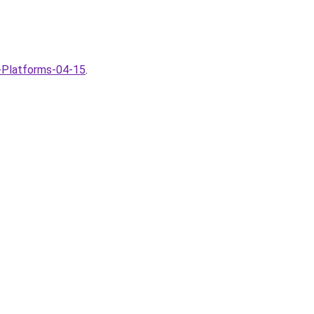
o-Platforms-04-15
.