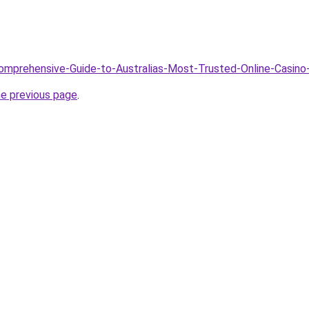
Comprehensive-Guide-to-Australias-Most-Trusted-Online-Casin
he previous page
.