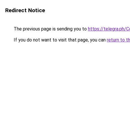
Redirect Notice
The previous page is sending you to
https://telegra.ph/
If you do not want to visit that page, you can
return to t