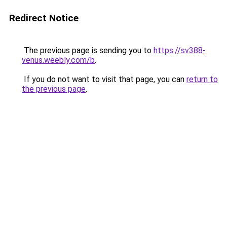
Redirect Notice
The previous page is sending you to
https://sv388-
venus.weebly.com/b
.
If you do not want to visit that page, you can
return to
the previous page
.