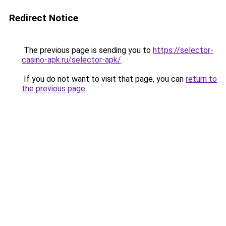
Redirect Notice
The previous page is sending you to
https://selector-
casino-apk.ru/selector-apk/
.
If you do not want to visit that page, you can
return to
the previous page
.