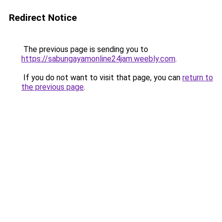
Redirect Notice
The previous page is sending you to
https://sabungayamonline24jam.weebly.com
.
If you do not want to visit that page, you can
return to
the previous page
.