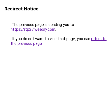
Redirect Notice
The previous page is sending you to
https://rtp27.weebly.com
.
If you do not want to visit that page, you can
return to
the previous page
.