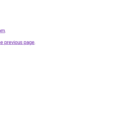
com
.
he previous page
.