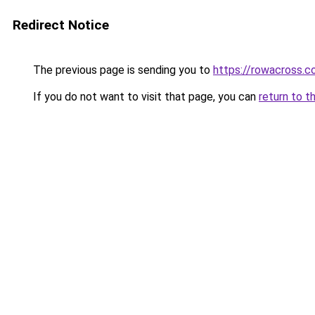
Redirect Notice
The previous page is sending you to
https://rowacross.
If you do not want to visit that page, you can
return to t