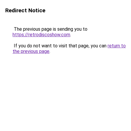
Redirect Notice
The previous page is sending you to
https://retrodiscoshow.com
.
If you do not want to visit that page, you can
return to
the previous page
.