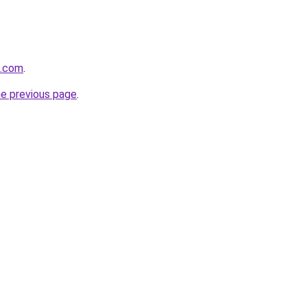
e.com
.
he previous page
.