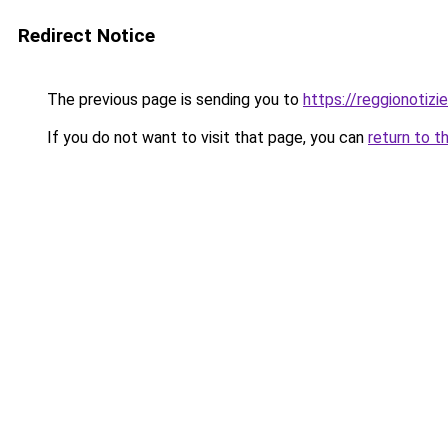
Redirect Notice
The previous page is sending you to
https://reggionotizi
If you do not want to visit that page, you can
return to t