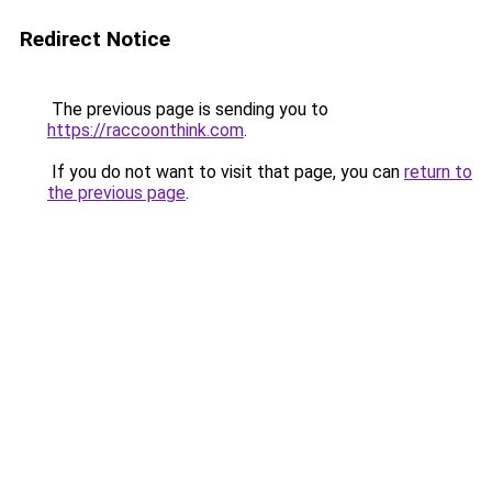
Redirect Notice
The previous page is sending you to
https://raccoonthink.com
.
If you do not want to visit that page, you can
return to
the previous page
.